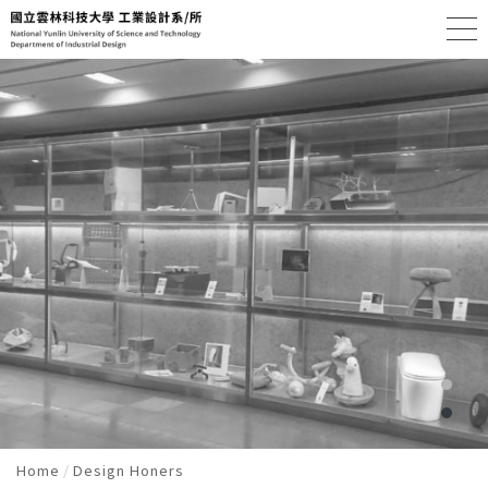
Home
Design Honers