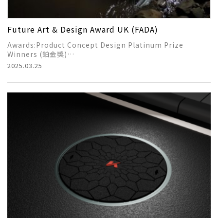
Future Art & Design Award UK (FADA)
Awards:Product Concept Design Platinum Prize
Winners (鉑金獎)
2025.03.25
Title of work:Smart Desilting Vehicle for Rainwater
Sewers
Award-winning student：LIN-HSUEH-HUNG/YU-JUN-YI
Instructor：馬永川、李宥蓄