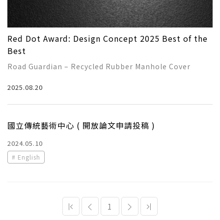
Red Dot Award: Design Concept 2025 Best of the
Best
Road Guardian – Recycled Rubber Manhole Cover
Award-winning student：
2025.08.20
TSAI, TSAN-CHUAN
HUANG, WEI-JIE
GUAN, XU-SEN
國立傳統藝術中心 ( 開放論文申請投稿 )
Instructor：
Chang, Ching-Hsu
2024.05.10
Lin,Tz-Ying
English
Hsieh,Yu-Cheh
1