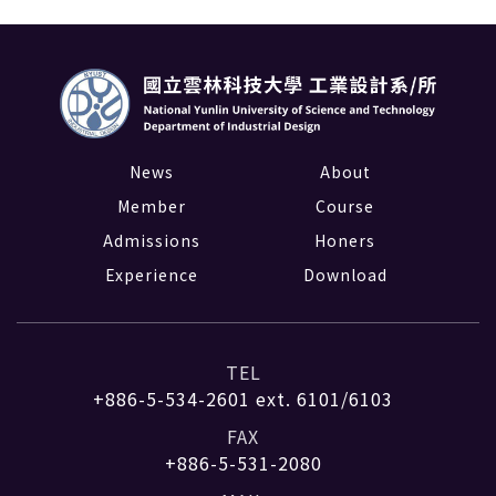
News
About
Member
Course
Admissions
Honers
Experience
Download
TEL
+886-5-534-2601
ext. 6101/6103
FAX
+886-5-531-2080