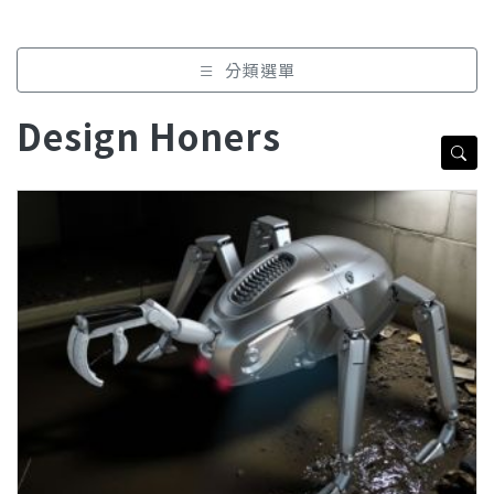
分類選單
Design Honers